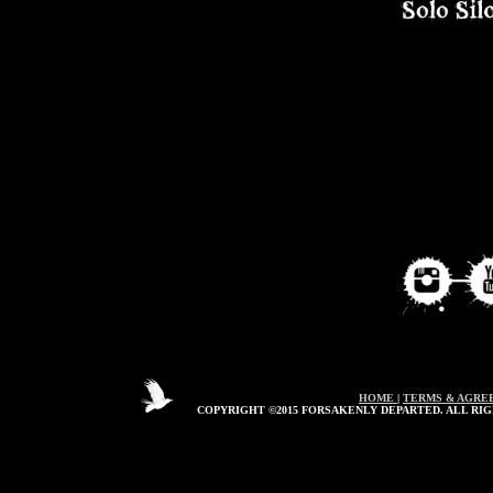
HOME
|
TERMS & AGRE
COPYRIGHT ©2015 FORSAKENLY DEPARTED. ALL RIG