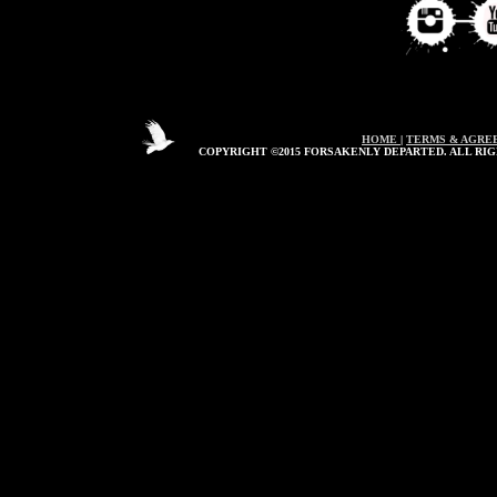
HOME
|
TERMS & AGRE
COPYRIGHT ©2015 FORSAKENLY DEPARTED. ALL RIG